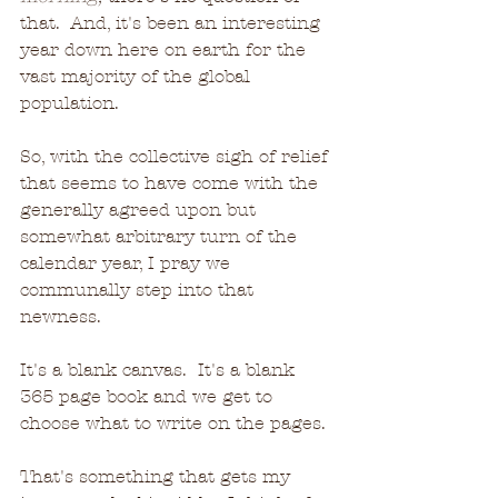
that.  And, it's been an interesting 
year down here on earth for the 
vast majority of the global 
population.
So, with the collective sigh of relief 
that seems to have come with the 
generally agreed upon but 
somewhat arbitrary turn of the 
calendar year, I pray we 
communally step into that 
newness.
It's a blank canvas.  It's a blank 
365 page book and we get to 
choose what to write on the pages.
That's something that gets my 