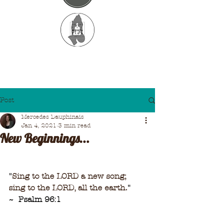
Post
Mercedes Dauphinais
Jan 4, 2021
3 min read
New Beginnings...
"
Sing to the LORD a new song;
sing to the LORD, all the earth.
"
~  Psalm 96:1