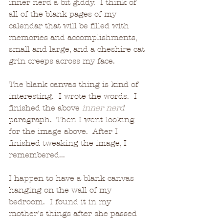
inner nerd a bit giddy.  I think of 
all of the blank pages of my 
calendar that will be filled with 
memories and accomplishments, 
small and large, and a cheshire cat 
grin creeps across my face.
The blank canvas thing is kind of 
interesting.  I wrote the words.  I 
finished the above 
inner nerd
paragraph.  Then I went looking 
for the image above.  After I 
finished tweaking the image, I 
remembered... 
I happen to have a blank canvas 
hanging on the wall of my 
bedroom.  I found it in my 
mother's things after she passed 