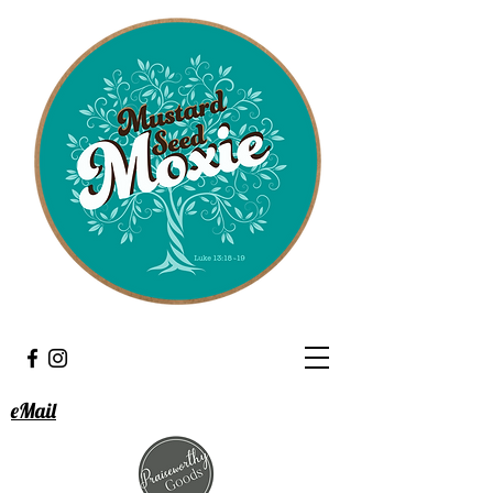
eMail