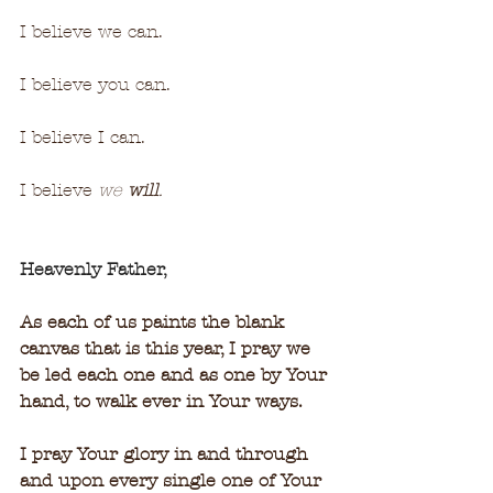
I believe we can.
I believe you can.
I believe I can.
I believe 
we 
will
.
Heavenly Father,
As each of us paints the blank 
canvas that is this year, I pray we 
be led each one and as one by Your 
hand, to walk ever in Your ways.
I pray Your glory in and through 
and upon every single one of Your 