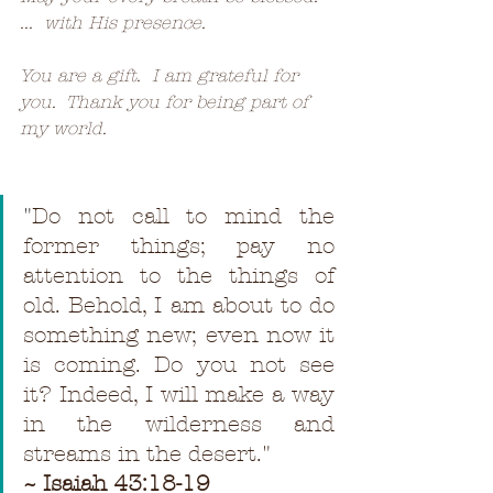
...  with His presence.
You are a gift.  I am grateful for 
you.  Thank you for being part of 
my world.
"
Do not call to mind the 
former things; pay no 
attention to the things of 
old. Behold, I am about to do 
something new; even now it 
is coming. Do you not see 
it? Indeed, I will make a way 
in the wilderness and 
streams in the desert."
~ Isaiah 43:18-19