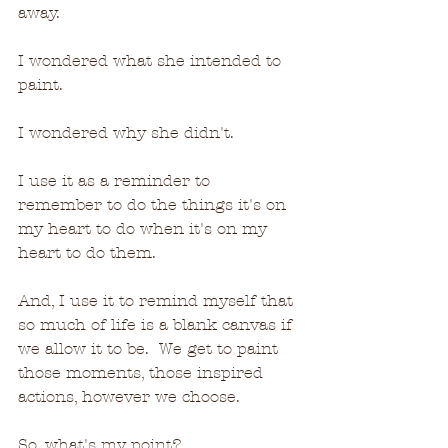
away.
I wondered what she intended to 
paint.
I wondered why she didn't.
I use it as a reminder to 
remember to do the things it's on 
my heart to do when it's on my 
heart to do them.  
And, I use it to remind myself that 
so much of life is a blank canvas if 
we allow it to be.  We get to paint 
those moments, those inspired 
actions, however we choose.
So, what's my point?