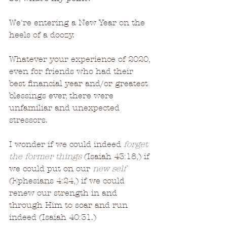
We're entering a New Year on the 
heels of a doozy.
Whatever your experience of 2020, 
even for friends who had their 
best financial year and/or greatest 
blessings ever, there were 
unfamiliar and unexpected 
stressors.
I wonder if we could indeed 
forget 
the former things
 (Isaiah 43:18,) if 
we could put on our 
new self
(Ephesians 4:24,) if we could 
renew our strength in and 
through Him to soar and run 
indeed (Isaiah 40:31.)