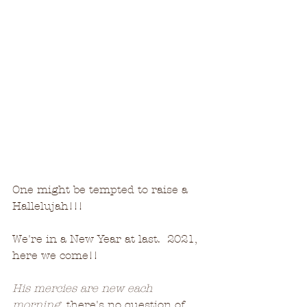
One might be tempted to raise a 
Hallelujah!!!
We're in a New Year at last.  2021, 
here we come!!
His mercies are new each 
morning,
 there's no question of 