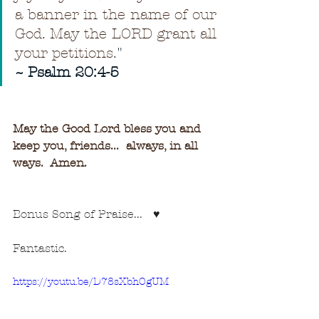
a banner in the name of our 
God. May the LORD grant all 
your petitions.
"
~ Psalm 20:4-5
May the Good Lord bless you and 
keep you, friends...  always, in all 
ways.  Amen.
Bonus Song of Praise...   ♥
Fantastic.
https://youtu.be/D78sXbhOgUM