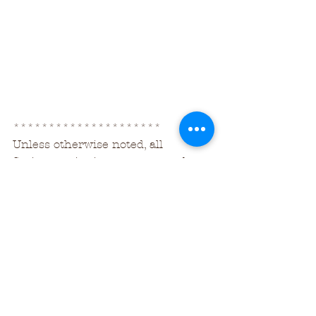
*********************
Unless otherwise noted, all 
Scripture citations are sourced 
from
The Holy Bible, Berean Study Bible, 
BSB
Copyright ©2016, 2018 by Bible 
Hub
Used by Permission. All Rights 
Reserved Worldwide.