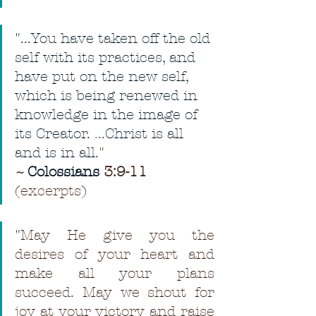
"...You have taken off the old 
self with its practices, and 
have put on the new self, 
which is being renewed in 
knowledge in the image of 
its Creator. 
.
..
Christ is all 
and is in all.
"
~ 
Colossians
 3:9-11
(excerpts)
"
May He give you the 
desires of your heart and 
make all your plans 
succeed. May we shout for 
joy at your victory and raise 