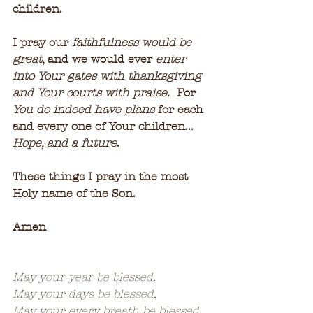
children.
I pray our 
faithfulness would be 
great
, and we would ever 
enter 
into Your gates with thanksgiving 
and Your courts with praise
.  For 
You do indeed have plans
 for each 
and every one of Your children...  
Hope, and a future
.
These things I pray in the most 
Holy name of the Son.
Amen
May your year be blessed.
May your days be blessed.
May your every breath be blessed.