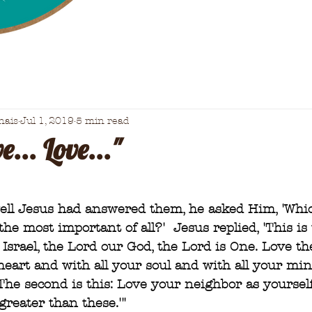
nais
Jul 1, 2019
5 min read
e... Love..."
well Jesus had answered them, he asked Him, 'Whi
 most important of all?'  Jesus replied, 'This is
Israel, the Lord our God, the Lord is One. Love th
heart and with all your soul and with all your mi
 The second is this: Love your neighbor as yourself
eater than these.'"