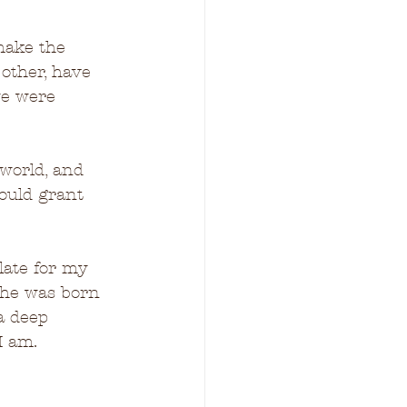
 make the 
other, have 
we were 
 world, and 
would grant 
late for my 
she was born 
 a deep 
I am.