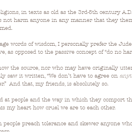
ligions, in texts as old as the 3rd-5th century A.
ers not harm anyone in any manner that they the
med.  
ge words of wisdom, I personally prefer the Jude
ove, as opposed to the passive concept of “do no ha
now the source, nor who may have originally utte
tly saw it written, “We don’t have to agree on 
anyt
.”  And that, my friends, is absolutely so.
d at people and the way in which they comport t
aks my heart how cruel we are to each other.  
h people preach tolerance and skewer anyone who
 own.