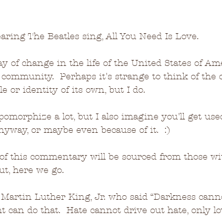
aring The Beatles sing, All You Need Is Love.
y of change in the life of the United States of Ame
l community.  Perhaps it's strange to think of the c
e or identity of its own, but I do.  
pomorphize a lot, but I also imagine you'll get used
nyway, or maybe even because of it.  :)
of this commentary will be sourced from those wit
ut, here we go.
. Martin Luther King, Jr. who said “Darkness cann
ht can do that.  Hate cannot drive out hate, only l