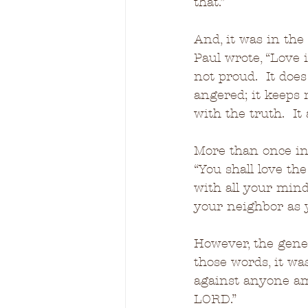
that.”
And, it was in the 
Paul wrote, “Love is
not proud.  It does 
angered; it keeps n
with the truth.  It
More than once in
“You shall love th
with all your mind,
your neighbor as 
However, the gene
those words, it wa
against anyone amo
LORD.”