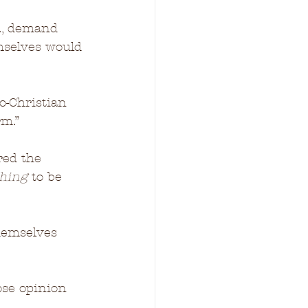
D., demand 
mselves would 
o-Christian 
rm.”
red the 
hing 
to be 
hemselves 
se opinion 