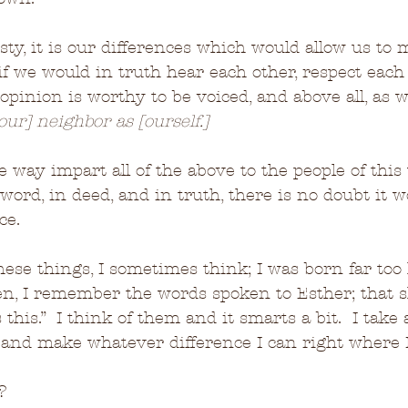
esty, it is our differences which would allow us to
if we would in truth hear each other, respect each 
 opinion is worthy to be voiced, and above all, as 
[our] neighbor as [ourself.]
e way impart all of the above to the people of this
 word, in deed, and in truth, there is no doubt it 
ce.
ese things, I sometimes think; I was born far too 
en, I remember the words spoken to Esther; that 
 this.”  I think of them and it smarts a bit.  I take
, and make whatever difference I can right where 
?