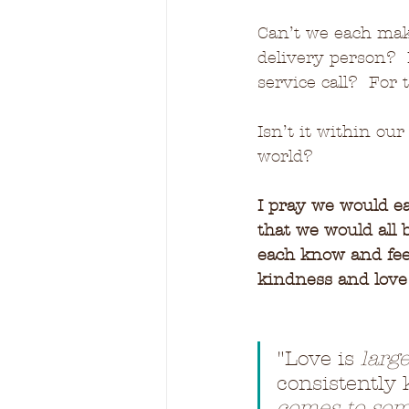
Can’t we each make
delivery person?  
service call?  For
Isn’t it within our
world?
I pray we would e
that we would all 
each know and feel
kindness and lov
"
Love is 
larg
consistently k
comes to som