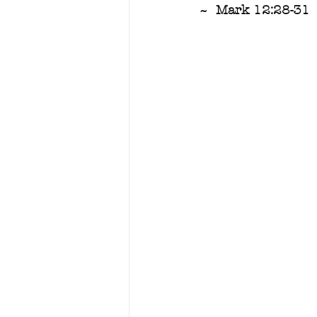
~  Mark 12:28-31