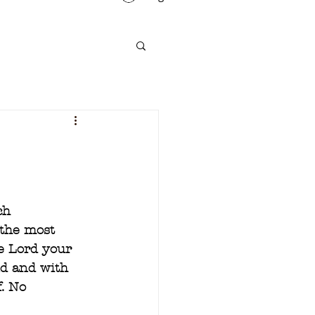
ch 
 the most 
e Lord your 
nd and with 
. No 