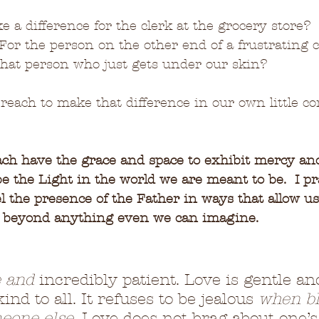
 a difference for the clerk at the grocery store? 
For the person on the other end of a frustrating 
 that person who just gets under our skin?
 reach to make that difference in our own little co
ach have the grace and space to exhibit mercy an
be the Light in the world we are meant to be.  I p
 the presence of the Father in ways that allow us
e beyond anything even we can imagine.
e and
 incredibly patient. Love is gentle an
ind to all. It refuses to be jealous 
when bl
eone else
. Love does not brag about one’s