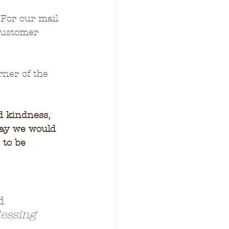
 For our mail 
customer 
rner of the 
d kindness, 
ray we would 
 to be 
d 
essing 
 