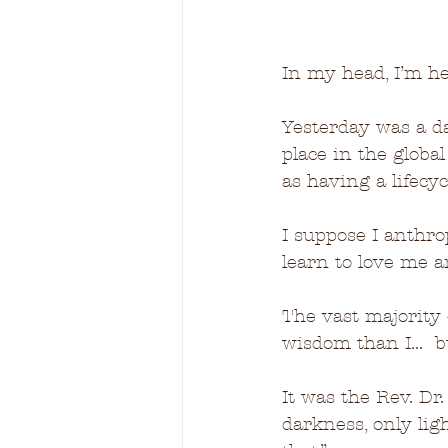
I
n my head, 
I’m he
Yesterday was a da
place in the globa
as having a lifecycl
I suppose I anthro
learn to love me a
The vast majority 
wisdom than I...  b
It was the Rev. Dr
darkness, only lig