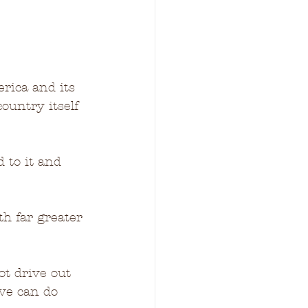
rica and its 
ountry itself 
 to it and 
h far greater 
ot drive out 
ove can do 