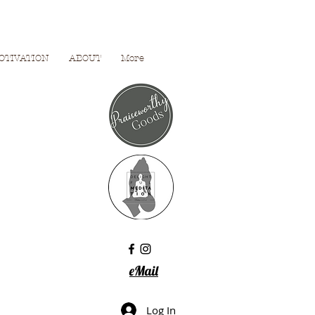
OTIVATION
ABOUT
More
eMail
Log In