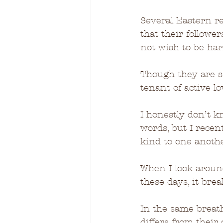
Several Eastern re
that their follow
not wish to be har
Though they are sa
tenant of active l
I honestly don’t k
words, but I recen
kind to one another
When I look aroun
these days, it bre
In the same breat
differs from their