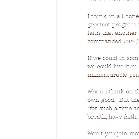
I think, in all hon
greatest progress 
faith that another
commanded 
love 
If we could in som
we could live it in
immeasurable pea
When I think on th
own good.  But th
“for such a time as
breath, have faith
Won’t you join me