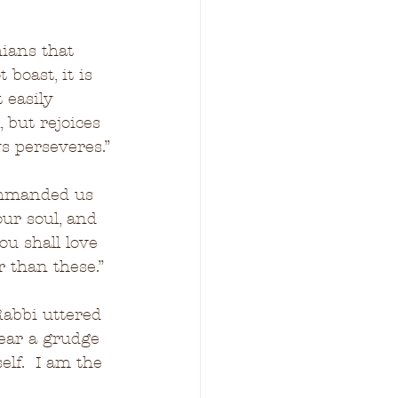
hians that 
 boast, it is 
 easily 
 but rejoices 
ys perseveres.”
ommanded us 
our soul, and 
ou shall love 
 than these.”
abbi uttered 
bear a grudge 
lf.  I am the 