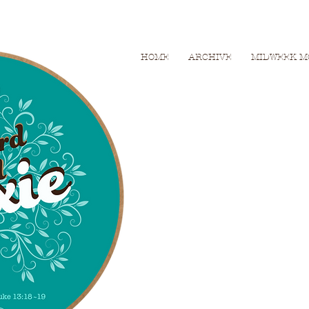
HOME
ARCHIVE
MIDWEEK M