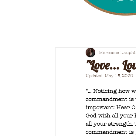
Mercedes Dauphi
"Love... Lov
Updated:
May 15, 2020
"... Noticing how 
commandment is the
important: Hear O 
God with all your 
all your strength.
commandment is gr