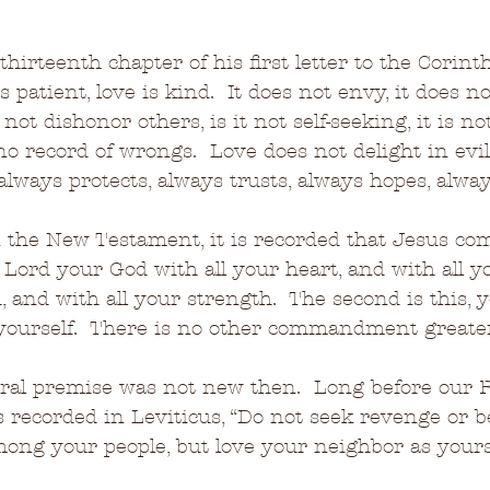
thirteenth chapter of his first letter to the Corint
 patient, love is kind.  It does not envy, it does not
not dishonor others, is it not self-seeking, it is not
o record of wrongs.  Love does not delight in evil,
 always protects, always trusts, always hopes, alwa
 the New Testament, it is recorded that Jesus c
e Lord your God with all your heart, and with all y
 and with all your strength.  The second is this, y
yourself.  There is no other commandment greater
ral premise was not new then.  Long before our R
s recorded in Leviticus, “Do not seek revenge or 
ng your people, but love your neighbor as yourse