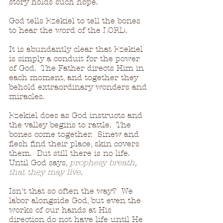
story holds such hope.
God tells Ezekiel to tell the bones 
to hear the word of the LORD.
It is abundantly clear that Ezekiel 
is simply a conduit for the power 
of God.  The Father directs Him in 
each moment, and together they 
behold extraordinary wonders and 
miracles.
Ezekiel does as God instructs and 
the valley begins to rattle.  The 
bones come together.  Sinew and 
flesh find their place, skin covers 
them.  But still there is no life.  
Until God says, 
prophesy breath, 
that they may live
.
Isn't that so often the way?  We 
labor alongside God, but even the 
works of our hands at His 
direction do not have life until He 