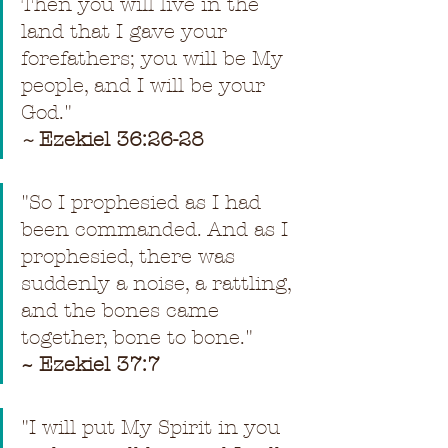
Then you will live in the 
land that I gave your 
forefathers; you will be My 
people, and I will be your 
God.
"
~ 
Ezekiel 36:26-28
"
So I prophesied as I had 
been commanded. And as I 
prophesied, there was 
suddenly a noise, a rattling, 
and the bones came 
together, bone to bone.
"
~ Ezekiel 37:7
"
I will put My Spirit in you 