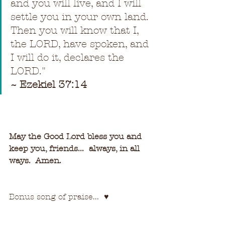
and you will live, and I will 
settle you in your own land. 
Then you will know that I, 
the LORD, have spoken, and 
I will do it, declares the 
LORD.
"
~ Ezekiel 37:14
May the Good Lord bless you and 
keep you, friends...  always, in all 
ways.  Amen.
Bonus song of praise...  
♥   