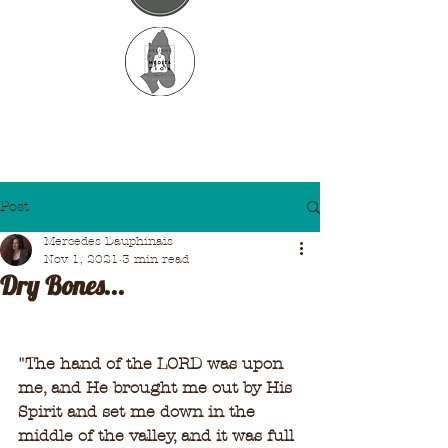
Post
Mercedes Dauphinais
Nov 1, 2021
3 min read
Dry Bones...
"
The hand of the LORD was upon 
me, and He brought me out by His 
Spirit and set me down in the 
middle of the valley, and it was full 