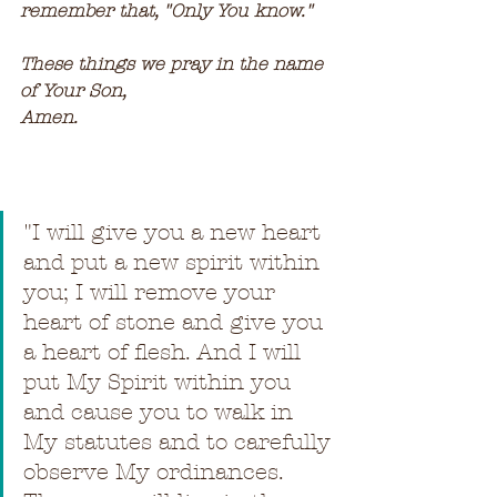
remember that, "Only You know."
These things we pray in the name 
of Your Son,
Amen.
"
I will give you a new heart 
and put a new spirit within 
you; I will remove your 
heart of stone and give you 
a heart of flesh. And I will 
put My Spirit within you 
and cause you to walk in 
My statutes and to carefully 
observe My ordinances. 