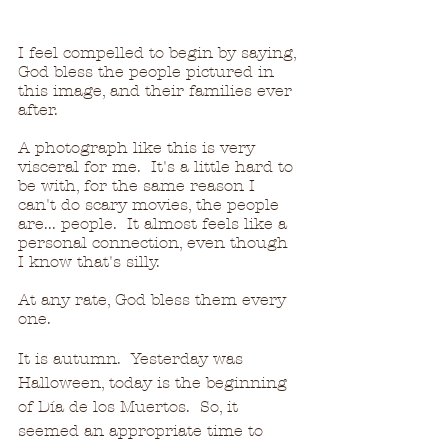
I feel compelled to begin by saying, 
God bless the people pictured in 
this image, and their families ever 
after.
A photograph like this is very 
visceral for me.  It's a little hard to 
be with, for the same reason I 
can't do scary movies, the people 
are... people.  It almost feels like a 
personal connection, even though 
I know that's silly.
At any rate, God bless them every 
one.
It is autumn.  Yesterday was 
Halloween, today is the beginning 
of 
Día
 de los Muertos.  So, it 
seemed an appropriate time to 