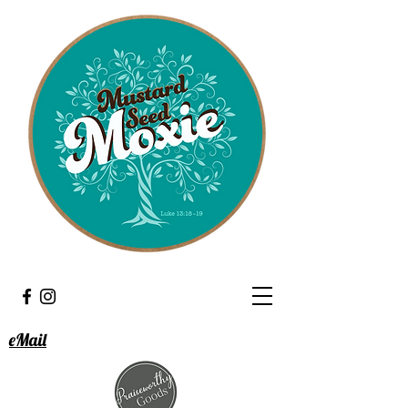
eMail