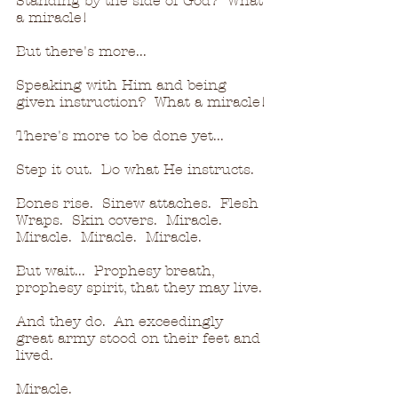
Standing by the side of God?  What 
a miracle!
But there's more...
Speaking with Him and being 
given instruction?  What a miracle!
There's more to be done yet...
Step it out.  Do what He instructs.
Bones rise.  Sinew attaches.  Flesh 
Wraps.  Skin covers.  Miracle.  
Miracle.  Miracle.  Miracle.
But wait...  Prophesy breath, 
prophesy spirit, that they may live.
And they do.  An exceedingly 
great army stood on their feet and 
lived.
Miracle.