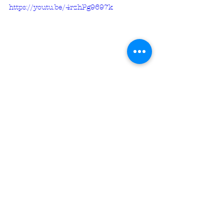
https://youtu.be/4rzhPg9697k
********************* 
Unless otherwise noted, all 
Scripture citations are sourced 
from 
The Holy Bible, " Study Bible, 
BSB
Copyright ©2016, 2018 by Bible 
Hub
Used by Permission. All Rights 
Reserved Worldwide.
********************* 