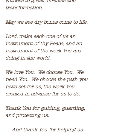
witness to great miracles and 
transformation.
May we see dry bones come to life.
Lord, make each one of us an 
instrument of thy Peace, and an 
instrument of the work You are 
doing in the world.
We love You.  We choose You.  We 
need You.  We choose the path you 
have set for us, the work You 
created in advance for us to do.
Thank You for guiding, guarding, 
and protecting us.
...  And thank You for helping us 