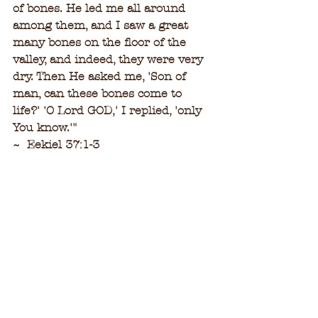
of bones. He led me all around 
among them, and I saw a great 
many bones on the floor of the 
valley, and indeed, they were very 
dry. Then He asked me, 'Son of 
man, can these bones come to 
life?' 'O Lord GOD,' I replied, 'only 
You know.'
"
~  Eekiel 37:1-3