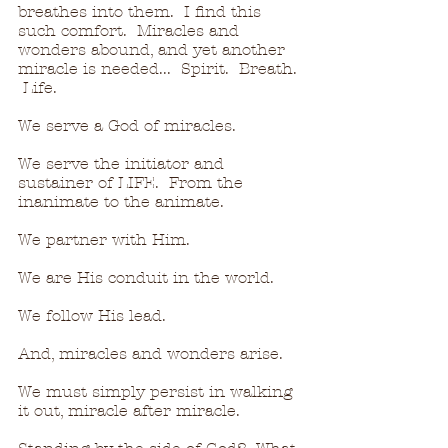
breathes into them.  I find this 
such comfort.  Miracles and 
wonders abound, and yet another 
miracle is needed...  Spirit.  Breath. 
 Life.
We serve a God of miracles.
We serve the initiator and 
sustainer of LIFE.  From the 
inanimate to the animate.
We partner with Him.
We are His conduit in the world.
We follow His lead.
And, miracles and wonders arise. 
We must simply persist in walking 
it out, miracle after miracle.