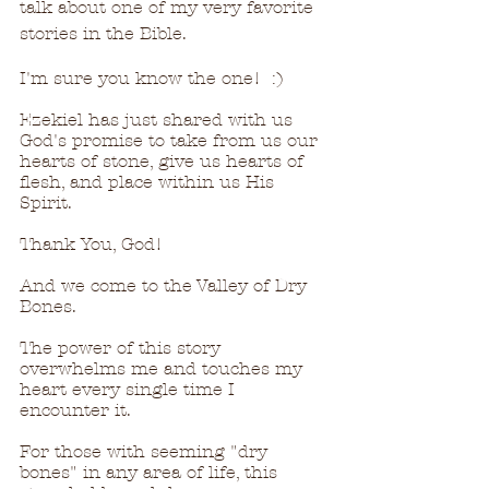
talk about one of my very favorite 
stories in the Bible.
I'm sure you know the one!  :)  
Ezekiel has just shared with us 
God's promise to take from us our 
hearts of stone, give us hearts of 
flesh, and place within us His 
Spirit.
Thank You, God!
And we come to the Valley of Dry 
Bones.
The power of this story 
overwhelms me and touches my 
heart every single time I 
encounter it.
For those with seeming "dry 
bones" in any area of life, this 