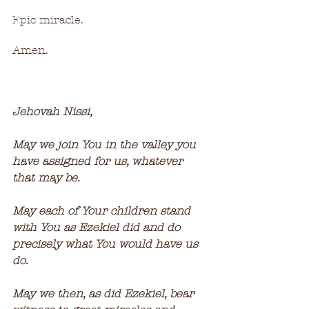
Epic miracle.
Amen.
Jehovah Nissi,
May we join You in the valley you 
have assigned for us, whatever 
that may be.  
May each of Your children stand 
with You as Ezekiel did and do 
precisely what You would have us 
do.
May we then, as did Ezekiel, bear 