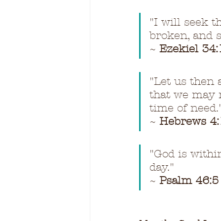
"I will seek t
broken, and s
~ 
Ezekiel 34:
"Let us then 
that we may r
time of need.
~ 
Hebrews 4:
"God is within
day."
~ 
Psalm 46:5