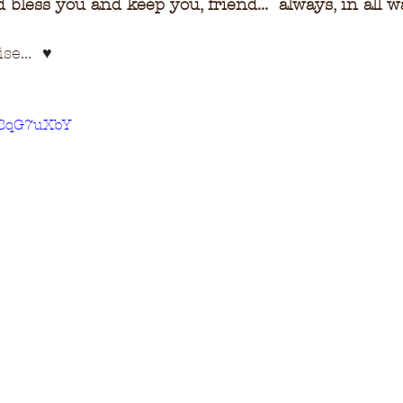
bless you and keep you, friend...  always, in all w
e...  
♥
LwBqG7uXbY