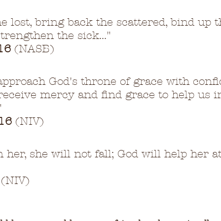
he lost, bring back the scattered, bind up t
trengthen the sick..."
16
 (NASB)
approach God's throne of grace with confi
eceive mercy and find grace to help us i
"
16
 (NIV)
 her, she will not fall; God will help her a
 (NIV)