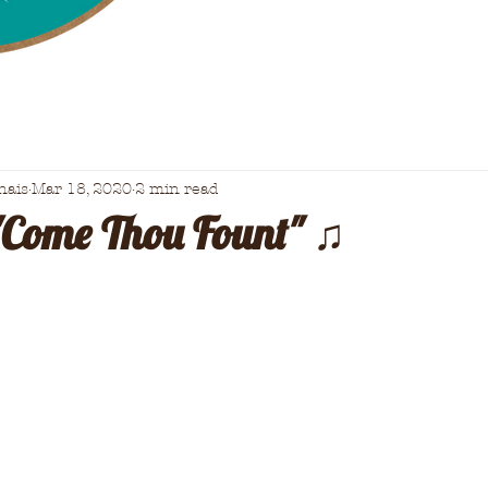
nais
Mar 18, 2020
2 min read
"Come Thou Fount" ♫