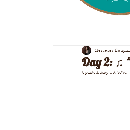
Mercedes Dauphi
Day 2: ♫ 
Updated:
May 15, 2020