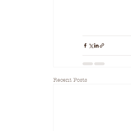
Recent Posts