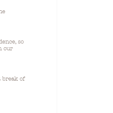
he 
dence, so 
n our 
t break of 