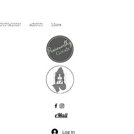
OTIVATION
ABOUT
More
eMail
Log In