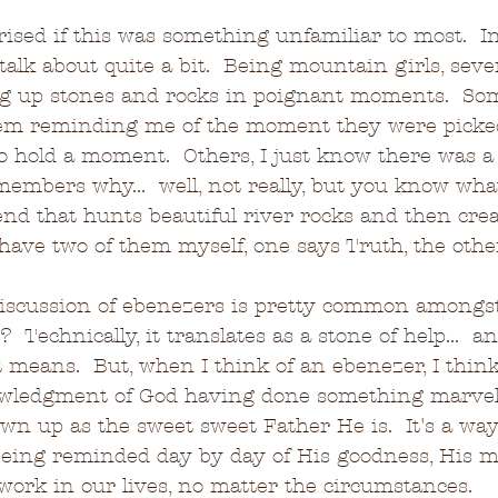
rised if this was something unfamiliar to most.  In
talk about quite a bit.  Being mountain girls, seve
ing up stones and rocks in poignant moments.  So
hem reminding me of the moment they were picke
o hold a moment.  Others, I just know there was a
members why...  well, not really, but you know what
end that hunts beautiful river rocks and then cre
I have two of them myself, one says Truth, the oth
, discussion of ebenezers is pretty common amongs
  Technically, it translates as a stone of help...  an
 means.  But, when I think of an ebenezer, I think
owledgment of God having done something marvelo
n up as the sweet sweet Father He is.  It's a way
eing reminded day by day of His goodness, His me
 work in our lives, no matter the circumstances.