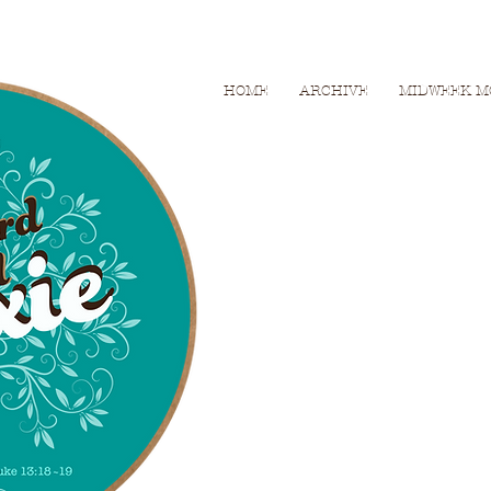
HOME
ARCHIVE
MIDWEEK M