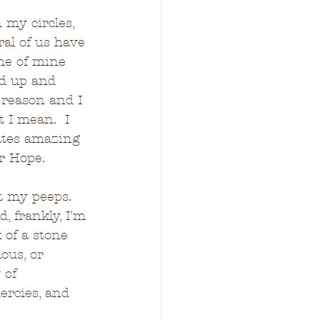
 my circles, 
ral of us have 
me of mine 
d up and 
 reason and I 
 I mean.  I 
ates amazing 
er Hope.
t my peeps.  
d, frankly, I'm 
 of a stone 
us, or 
 of 
rcies, and 