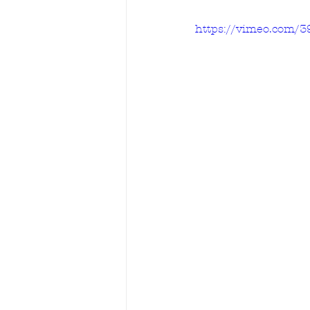
https://vimeo.com/