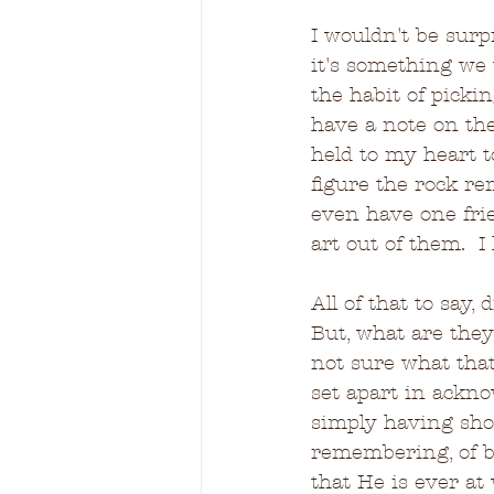
I wouldn't be surp
it's something we 
the habit of pick
have a note on t
held to my heart t
figure the rock re
even have one fri
art out of them.  
All of that to say
But, what are they?
not sure what that
set apart in ackn
simply having show
remembering, of b
that He is ever at