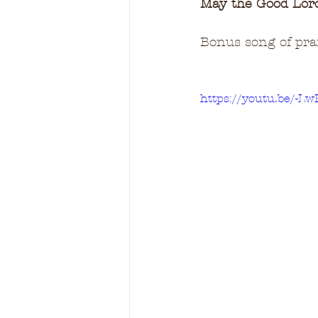
May the Good Lord 
Bonus song of prais
https://youtu.be/-