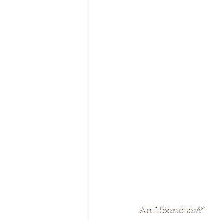
An Ebenezer?