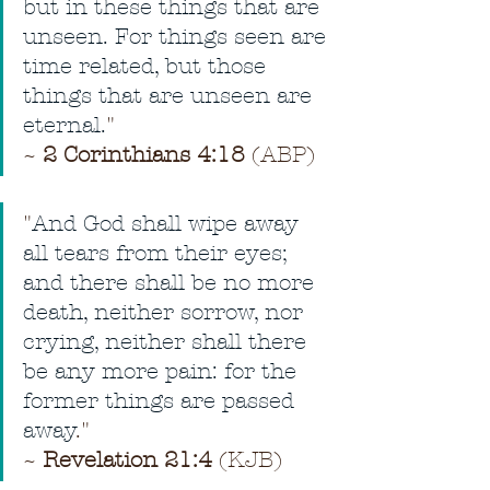
but in these things that are 
unseen. For things seen are 
time related, but those 
things that are unseen are 
eternal.
"
~ 
2 Corinthians 4:18
 (ABP)
"
And God shall wipe away 
all tears from their eyes; 
and there shall be no more 
death, neither sorrow, nor 
crying, neither shall there 
be any more pain: for the 
former things are passed 
away
." 
~ 
Revelation 21:4
 (KJB)