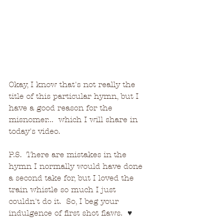
Okay, I know that's not really the 
title of this particular hymn, but I 
have a good reason for the 
misnomer...  which I will share in 
today's video.
P.S.  There are mistakes in the 
hymn I normally would have done 
a second take for, but I loved the 
train whistle so much I just 
couldn't do it.  So, I beg your 
indulgence of first shot flaws.  
♥