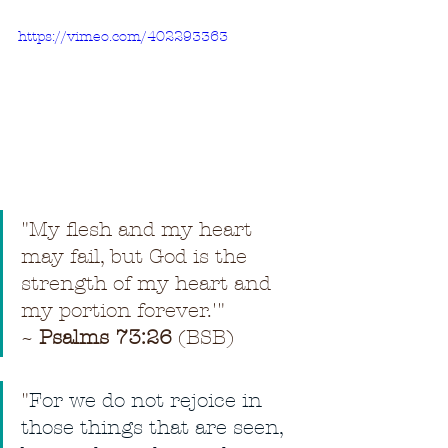
https://vimeo.com/402293363
"My flesh and my heart 
may fail, but God is the 
strength of my heart and 
my portion forever.'" 
~ 
Psalms 73:26
 (BSB)
"
For we do not rejoice in 
those things that are seen, 