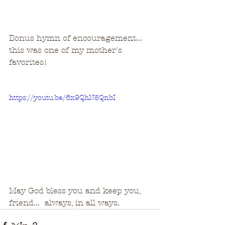
Bonus hymn of encouragement...  
this was one of my mother's 
favorites!  
https://youtu.be/6x9QhN5QnbI
May God bless you and keep you, 
friend...  always, in all ways.