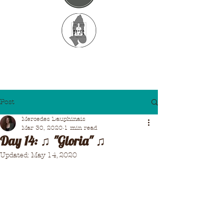
Post
Mercedes Dauphinais
Mar 30, 2020
1 min read
Day 14: ♫ "Gloria" ♫
Updated:
May 14, 2020