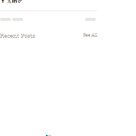
See All
Recent Posts