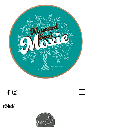
eMail