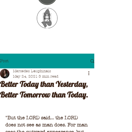
Post
Mercedes Dauphinais
May 24, 2021
3 min read
Better Today than Yesterday,
Better Tomorrow than Today.
"
But the LORD said... the LORD 
does not see as man does. For man 
sees the outward appearance, but 