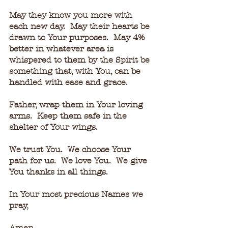
May they know you more with 
each new day.  May their hearts be 
drawn to Your purposes.  May 4% 
better in whatever area is 
whispered to them by the Spirit be 
something that, with You, can be 
handled with ease and grace.
Father, wrap them in Your loving 
arms.  Keep them safe in the 
shelter of Your wings.
We trust You.  We choose Your 
path for us.  We love You.  We give 
You thanks in all things.
In Your most precious Names we 
pray,
Amen