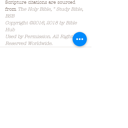
Scripture citations are sourced 
from 
The Holy Bible, " Study Bible, 
BSB
Copyright ©2016, 2018 by Bible 
Hub
Used by Permission. All Rights 
Reserved Worldwide.
See All
Recent Posts