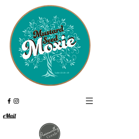
eMail