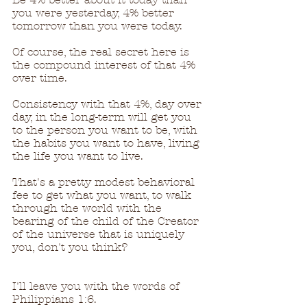
you were yesterday, 4% better 
tomorrow than you were today.
Of course, the real secret here is 
the compound interest of that 4% 
over time.  
Consistency with that 4%, day over 
day, in the long-term will get you 
to the person you want to be, with 
the habits you want to have, living 
the life you want to live.
That's a pretty modest behavioral 
fee to get what you want, to walk 
through the world with the 
bearing of the child of the Creator 
of the universe that is uniquely 
you, don't you think?
I'll leave you with the words of 
Philippians 1:6.