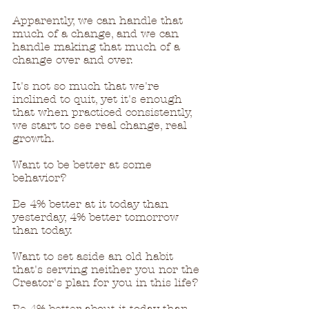
Apparently, we can handle that 
much of a change, and we can 
handle making that much of a 
change over and over.  
It's not so much that we're 
inclined to quit, yet it's enough 
that when practiced consistently, 
we start to see real change, real 
growth.
Want to be better at some 
behavior?
Be 4% better at it today than 
yesterday, 4% better tomorrow 
than today.
Want to set aside an old habit 
that's serving neither you nor the 
Creator's plan for you in this life?
Be 4% better about it today than 