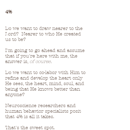
4%
Do we want to draw nearer to the 
Lord?  Nearer to who He created 
us to be?
I'm going to go ahead and assume 
that if you're here with me, the 
answer is, 
of course.
Do we want to co-labor with Him to 
refine and develop the heart only 
He sees, the heart, mind, soul, and 
being that He knows better than 
anyone?
Neuroscience researchers and 
human behavior specialists posit 
that 4% is all it takes.  
That's the sweet spot.  