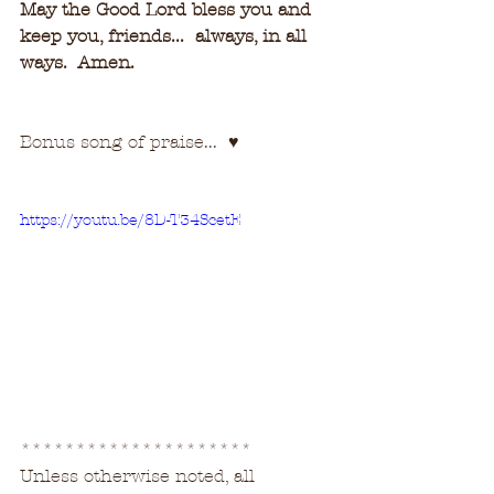
May the Good Lord bless you and 
keep you, friends...  always, in all 
ways.  Amen.
Bonus song of praise...  
♥
https://youtu.be/8D-T34ScetE
********************* 
Unless otherwise noted, all 