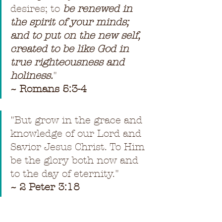
desires; to 
be renewed in 
the spirit of your minds; 
and to put on the new self, 
created to be like God in 
true righteousness and 
holiness.
"
~ Romans 5:3-4
"
But grow in the grace and 
knowledge of our Lord and 
Savior Jesus Christ. To Him 
be the glory both now and 
to the day of eternity.
"
~ 2 Peter 3:18