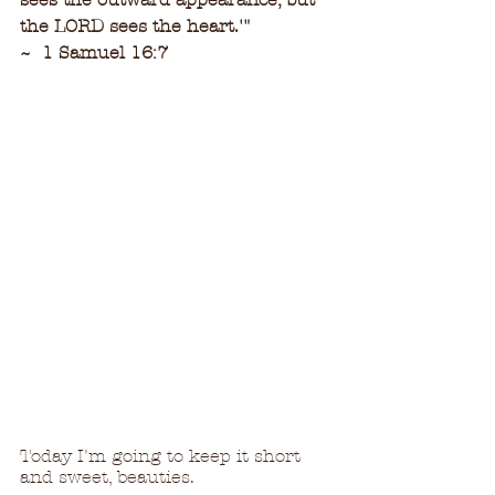
the LORD sees the heart.'
"
~  1 Samuel 16:7
Today I'm going to keep it short 
and sweet, beauties.