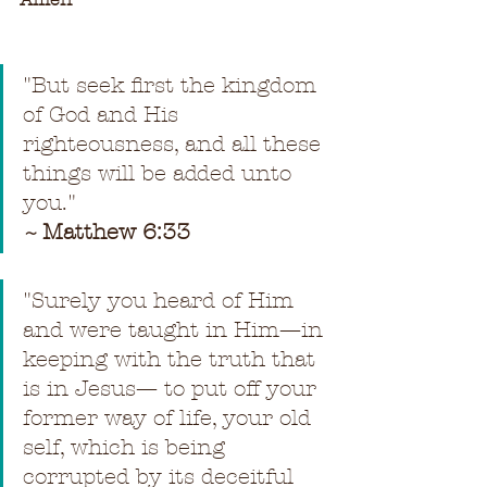
"
But seek first the kingdom 
of God and His 
righteousness, and all these 
things will be added unto 
you.
"
~ 
Matthew 6:33
"
Surely you heard of Him 
and were taught in Him—in 
keeping with the truth that 
is in Jesus— to put off your 
former way of life, your old 
self, which is being 
corrupted by its deceitful 