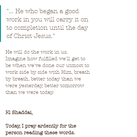
"... He who began a good 
work in you will carry it on 
to completion until the day 
of Christ Jesus."
He will do the work in us.  
Imagine how fulfilled we'll get to 
be when we've done our utmost to 
work side by side with Him, breath 
by breath, better today than we 
were yesterday, better tomorrow 
than we were today.
El Shaddai,
Today, I pray ardently for the 
person reading these words.