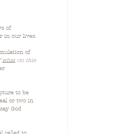
ys of 
 in our lives.
mulation of 
 
what
 on this 
er 
pture to be 
al or two in 
 say God 
called to, 