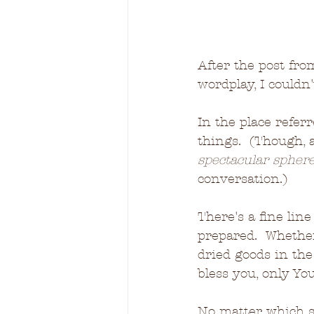
After the post fr
wordplay, I couldn
In the place refer
things.  (Though, 
spectacular spher
conversation.) 
There's a fine lin
prepared.  Whethe
dried goods in the 
bless you, only You
No matter which st