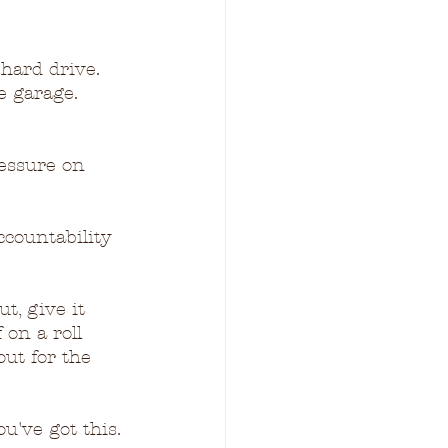
hard drive.  
e garage.  
ressure on 
ccountability 
t, give it 
 on a roll 
out for the 
u've got this.