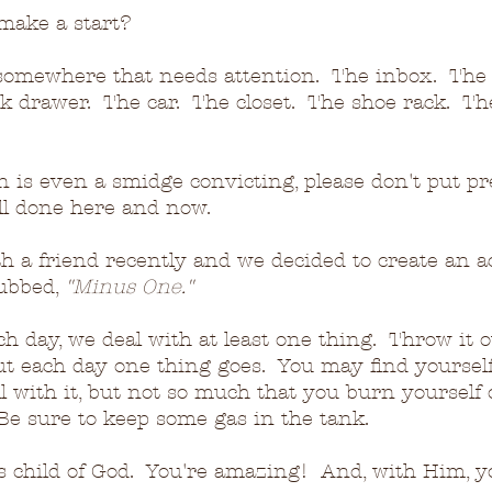
make a start?
 somewhere that needs attention.  The inbox.  The 
 drawer.  The car.  The closet.  The shoe rack.  Th
on is even a smidge convicting, please don't put p
all done here and now.
h a friend recently and we decided to create an a
ubbed, 
"Minus One."
h day, we deal with at least one thing.  Throw it ou
but each day one thing goes.  You may find yourself
ll with it, but not so much that you burn yourself 
 Be sure to keep some gas in the tank.
 child of God.  You're amazing!  And, with Him, yo