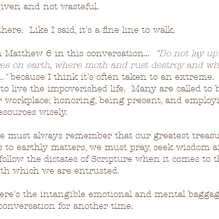
iven and not wasteful.
ere.  Like I said, it's a fine line to walk.
on Matthew 6 in this conversation...  
"Do not lay up 
res on earth, where moth and rust destroy and wh
."
 because I think it's often taken to an extreme. 
to live the impoverished life.  Many are called to 
r workplace; honoring, being present, and employi
esources wisely.
e must always remember that our greatest treasur
 to earthly matters, we must pray, seek wisdom a
ollow the dictates of Scripture when it comes to t
th which we are entrusted.
here's the intangible emotional and mental baggag
a conversation for another time.