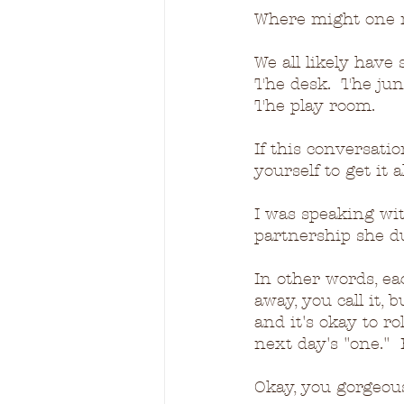
Where might one 
We all likely have
The desk.  The junk
The play room.
If this conversati
yourself to get it 
I was speaking wit
partnership she d
In other words, eac
away, you call it, 
and it's okay to ro
next day's "one." 
Okay, you gorgeous