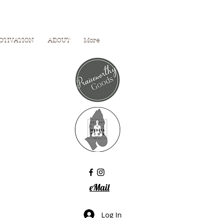
OTIVATION
ABOUT
More
eMail
Log In