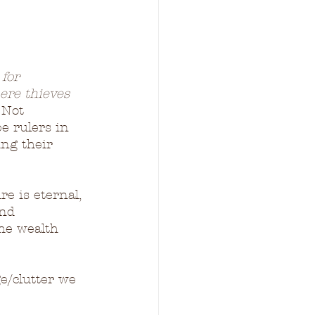
for 
ere thieves 
 Not 
be rulers in 
ng their 
e is eternal, 
nd 
he wealth 
e/clutter we 