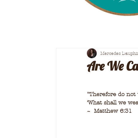
Mercedes Dauphi
Are We Cal
"
Therefore do not w
‘What shall we wea
~  Matthew 6:31