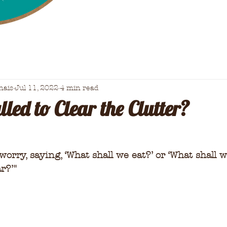
nais
Jul 11, 2022
4 min read
led to Clear the Clutter?
orry, saying, ‘What shall we eat?’ or ‘What shall w
r?’
"