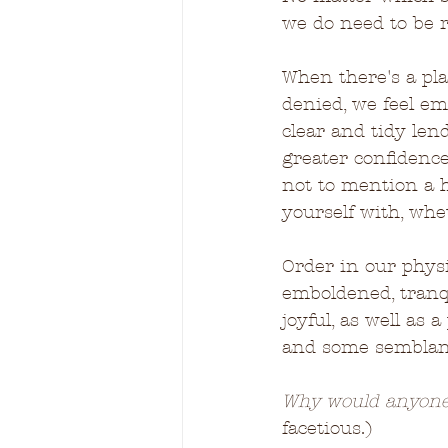
we do need to be r
When there's a pla
denied, we feel e
clear and tidy len
greater confidence
not to mention a h
yourself with, whet
Order in our phys
emboldened, tranqui
joyful, as well as
and some semblance
Why would anyone
facetious.)