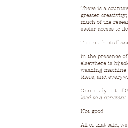
There is a counter
greater creativity
much of the resear
easier access to f
Too much stuff and 
In the presence of 
elsewhere is hijac
washing machine w
there, and everyw
One study out of 
lead to a constant 
Not good.
All of that said, 