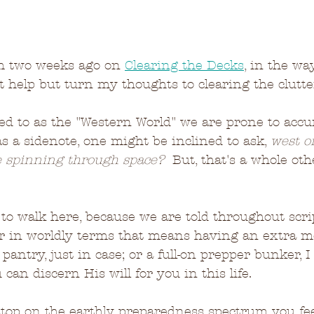
om two weeks ago on 
Clearing the Decks
, in the wa
't help but turn my thoughts to clearing the clutter
red to as the "Western World" we are prone to accu
as a sidenote, one might be inclined to ask, 
west of
e spinning through space?
  But, that's a whole oth
e to walk here, because we are told throughout scri
r in worldly terms that means having an extra me
pantry, just in case; or a full-on prepper bunker, I
 can discern His will for you in this life.  
op on the earthly preparedness spectrum you feel 