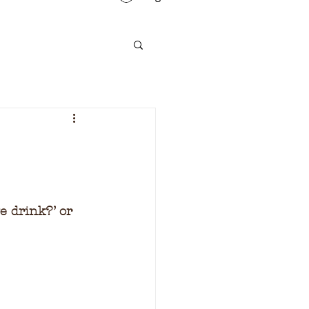
e drink?’ or 