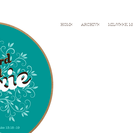
HOME
ARCHIVE
MIDWEEK M