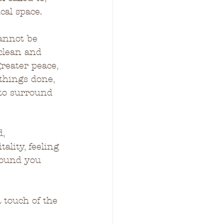
cal space.
cannot be 
clean and 
reater peace, 
 things done, 
 to surround 
, 
ality, feeling 
around you 
 touch of the 