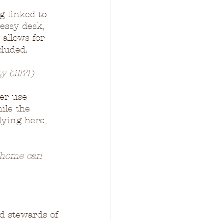
g linked to 
essy desk, 
 allows for 
cluded.
y bill?!)
ter use 
ile the 
ying here, 
d home can 
od stewards of 