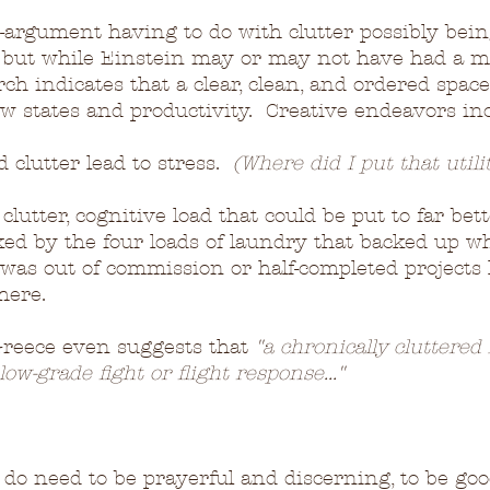
-argument having to do with clutter possibly bein
; but while Einstein may or may not have had a m
ch indicates that a clear, clean, and ordered space
low states and productivity.  Creative endeavors in
clutter lead to stress.  
(Where did I put that utilit
clutter, cognitive load that could be put to far bet
ked by the four loads of laundry that backed up wh
as out of commission or half-completed projects l
here.
Greece even suggests that 
"a chronically cluttere
low-grade fight or flight response..."
we do need to be prayerful and discerning, to be go