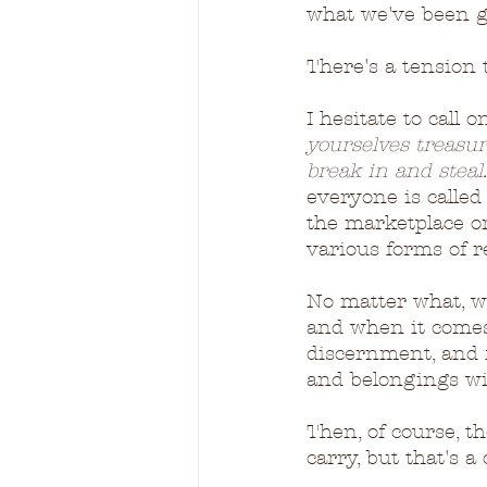
what we've been g
There's a tension th
I hesitate to call 
yourselves treasu
break in and steal..
everyone is called 
the marketplace o
various forms of r
No matter what, w
and when it comes
discernment, and f
and belongings wi
Then, of course, t
carry, but that's 