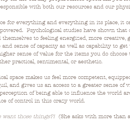
esponsible with both our resources and our physi
ce for everything and everything in its place, it 
mpowered.  Psychological studies have shown that 
d themselves to feeling energized, more creative, g
 and sense of capacity as well as capability to get
igher sense of value for the items you do choose
her practical, sentimental, or aesthetic.
ical space makes us feel more competent, equipped
l, and gives us an access to a greater sense of vit
 a perception of being able to influence the world 
 of control in this crazy world.
 want those things?!
  (She asks with more than a